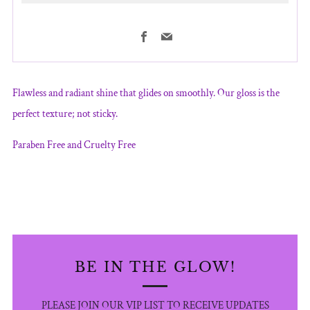
Facebook
Email
More
payment
Flawless and radiant shine that glides on smoothly. Our gloss is the
options
perfect texture; not sticky.
Paraben Free and Cruelty Free
BE IN THE GLOW!
PLEASE JOIN OUR VIP LIST TO RECEIVE UPDATES