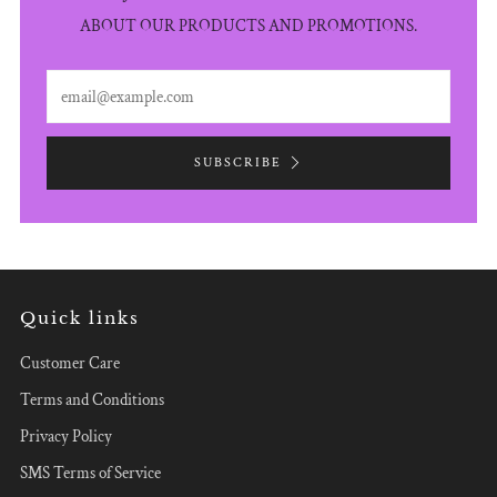
ABOUT OUR PRODUCTS AND PROMOTIONS.
Email
SUBSCRIBE
Quick links
Customer Care
Terms and Conditions
Privacy Policy
SMS Terms of Service