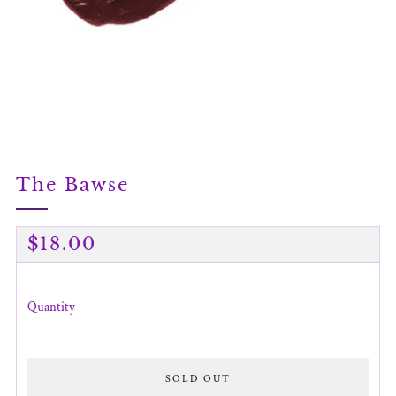
The Bawse
Regular
$18.00
price
Quantity
SOLD OUT