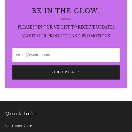
BE IN THE GLOW!
PLEASE JOIN OUR VIP LIST TO RECEIVE UPDATES
ABOUT OUR PRODUCTS AND PROMOTIONS.
Email
SUBSCRIBE
Quick links
Customer Care