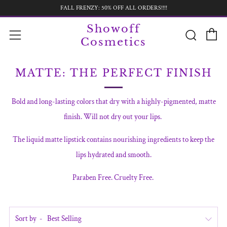
FALL FRENZY: 50% OFF ALL ORDERS!!!!
C
Searc
Menu
Showoff
Cosmetics
MATTE: THE PERFECT FINISH
Bold and long-lasting colors that dry with a highly-pigmented, matte
finish. Will not dry out your lips.
The liquid matte lipstick contains nourishing ingredients to keep the
lips hydrated and smooth.
Paraben Free. Cruelty Free.
Sort by