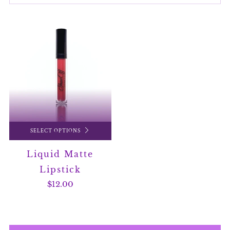
SELECT OPTIONS
Liquid Matte
Lipstick
$12.00