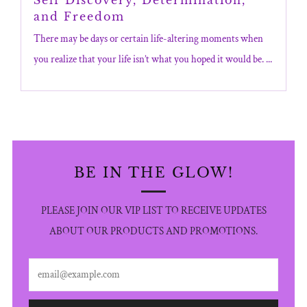
and Freedom
There may be days or certain life-altering moments when
you realize that your life isn’t what you hoped it would be. ...
BE IN THE GLOW!
PLEASE JOIN OUR VIP LIST TO RECEIVE UPDATES
ABOUT OUR PRODUCTS AND PROMOTIONS.
Email